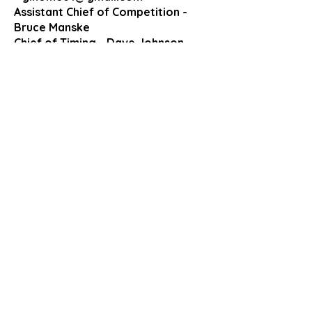
Assistant Chief of Competition -
Bruce Manske
Chief of Timing - Dave Johnson
Chief of Control - Jeane Fleck
Chief of Stadium and Course- Ben
Bauer
Medical Coordinator: Dr. David
Hutchinson