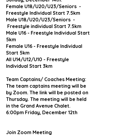
Female
U18/U20/U23/Seniors -
Freestyle Individual Start 7.5km
Male U18/U20/U23/Seniors -
Freestyle individual Start 7.5km
Male U16 - Freestyle Individual Start
5km
Female U16 - Freestyle Individual
Start 5km
All U14/U12/U10 - Freestyle
Individual Start 3km
Team Captains/ Coaches Meeting:
The team captains meeting will be
by Zoom. The link will be posted on
Thursday. The meeting will be held
in the Grand Avenue Chalet.
6:00pm Friday, December 12th
Join Zoom Meeting