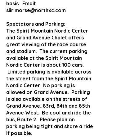
basis. Email:
siirimorse@northxc.com
Spectators and Parking:
The Spirit Mountain Nordic Center
and Grand Avenue Chalet offers
great viewing of the race course
and stadium. The current parking
available at the Spirit Mountain
Nordic Center is about 100 cars.
Limited parking is available across
the street from the Spirit Mountain
Nordic Center. No parking is
allowed on Grand Avenue. Parking
is also available on the streets of
Grand Avenue; 83rd, 84th and 85th
Avenue West. Be cool and ride the
bus, Route 2. Please plan on
parking being tight and share a ride
if possible.