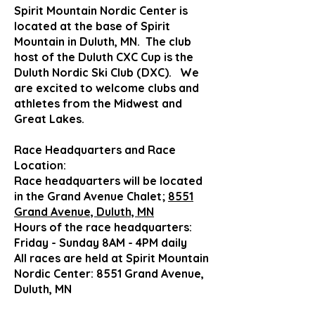
Spirit Mountain Nordic Center is
located at the base of Spirit
Mountain in Duluth, MN. The club
host of the Duluth CXC Cup is the
Duluth Nordic Ski Club (DXC). We
are excited to welcome clubs and
athletes from the Midwest
and
Great Lakes
.
Race Headquarters and Race
Location:
Race headquarters will be located
in the Grand Avenue Chalet;
8551
Grand Avenue, Duluth, MN
Hours of the race headquarters:
Friday - Sunday 8AM - 4PM daily
All races are held at Spirit Mountain
Nordic Center: 8551 Grand Avenue,
Duluth, MN