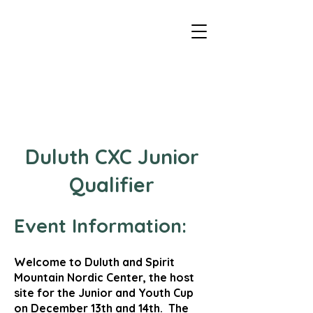
Duluth - CXC Youth Championships
Duluth CXC Junior
Qualifier
Event Information:
Welcome to Duluth and Spirit
Mountain Nordic Center, the host
site for the Junior and Youth Cup
on December 13th and 14th. The