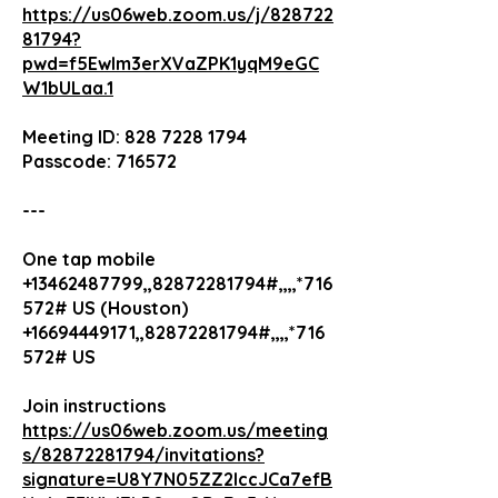
https://us06web.zoom.us/j/828722
81794?
pwd=f5Ewlm3erXVaZPK1yqM9eGC
W1bULaa.1
Meeting ID: 828 7228 1794
Passcode: 716572
---
One tap mobile
+13462487799,,82872281794#,,,,*716
572# US (Houston)
+16694449171,,82872281794#,,,,*716
572# US
Join instructions
https://us06web.zoom.us/meeting
s/82872281794/invitations?
signature=U8Y7N05ZZ2lccJCa7efB