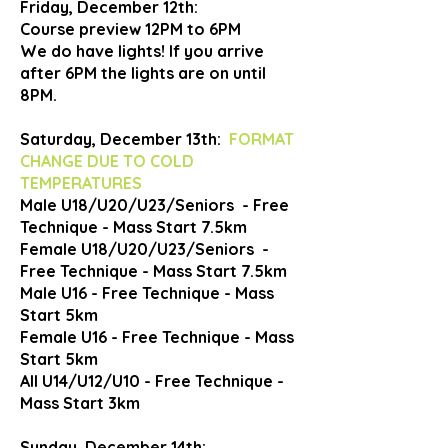
Friday, December 12th:
Course preview 12PM to 6PM
We do have lights! If you arrive
after 6PM the lights are on until
8PM.
Saturday, December 13th:
FORMAT
CHANGE DUE TO COLD
TEMPERATURES
Male U18/U20/U23/Seniors - Free
Technique - Mass Start 7.5km
Female U18/U20/U23/Seniors -
Free Technique - Mass Start 7.5km
Male U16 - Free Technique - Mass
Start 5km
Female U16 - Free Technique - Mass
Start 5km
All U14/U12/U10 - Free Technique -
Mass Start 3km
Sunday, December 14th: