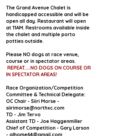
The Grand Avenue Chalet is
handicapped accessible and will be
open all day. Restaurant will open
at 11AM. Restrooms available inside
the chalet and multiple porto
potties outside.
Please NO dogs at race venue,
course or in spectator areas.
REPEAT.....NO DOGS ON COURSE OR
IN SPECTATOR AREAS!
Race Organization/Competition
Committee & Technical Delegate:
OC Chair - Siiri Morse -
siirimorse@northxc.com
TD - Jim Tervo
Assistant TD - Joe Haggenmiller
Chief of Competition - Gary Larson
-
glhome64@gmail.com