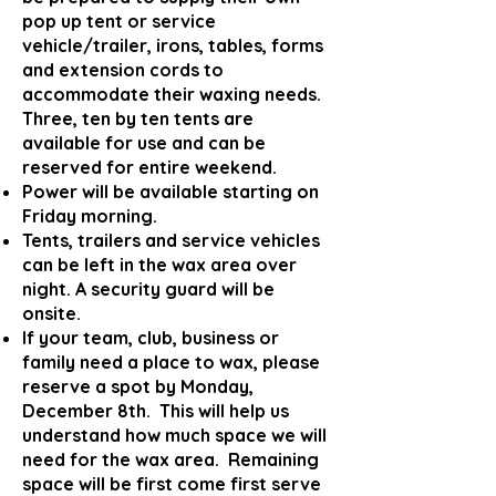
pop up tent or service
vehicle/trailer, irons, tables, forms
and extension cords to
accommodate their waxing needs.
Three, ten by ten tents are
available for use and can be
reserved for entire weekend.
Po
w
er will be available starting on
Friday morning.
Tents, trailers and service vehicles
can be left in the wax area over
night. A security guard will be
onsite.
If your team, club, business or
family need a place to wax, please
reserve a spot by Monday,
December 8th. This will help us
understand how much space we will
need for the wax area. Remaining
space will be first come first serve