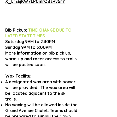
X_LrEEjKW7LP0mrOBsRv5rY
Bib Pickup:
TIME CHANGE DUE TO
LATER START TIMES
Saturday 9AM to 2:30PM
Sunday 9AM to 3:00PM
More information on bib pick up,
warm-up and racer access to trails
will be posted soon.
Wax Facility:
A designated wax area with power
will be provided. The wax area will
be located adjacent to the ski
trails.
No waxing will be allowed inside the
Grand Avenue Chalet. Teams should
be prepared to supply their own