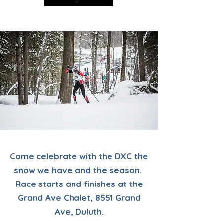
Come celebrate with the DXC the
snow we have and the season.
Race starts and finishes at the
Grand Ave Chalet, 8551 Grand
Ave, Duluth.