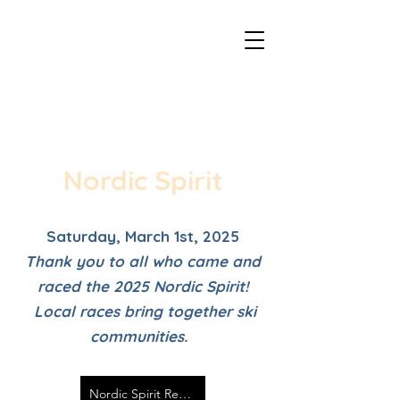
Duluth - CXC Youth Championships
Nordic Spirit
Saturday, March 1st, 2025
Thank you to all who came and
raced the 2025 Nordic Spirit!
Local races bring together ski
communities.
Nordic Spirit Results 2025