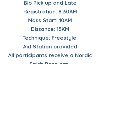
Bib Pick up and Late
Registration: 8:30AM
Mass Start: 10AM
Distance: 15KM
Technique: Freestyle
Aid Station provided
All participants receive a Nordic
Spirit Race hat.