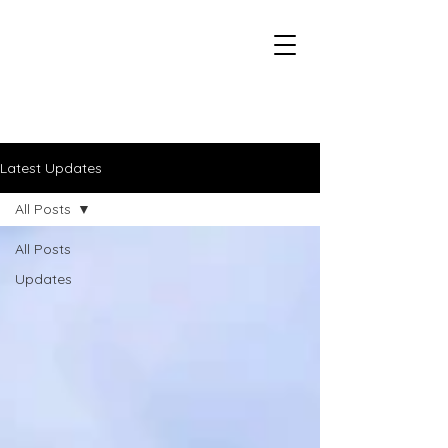
Duluth - CXC Youth Championships
Latest Updates
All Posts
All Posts
Updates